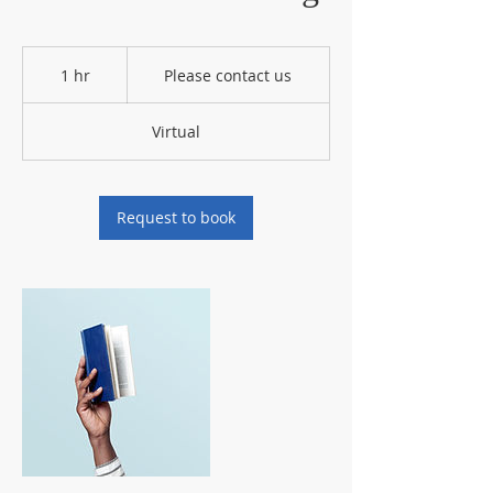
Please
contact
1 hr
1
Please contact us
us
h
Virtual
Request to book