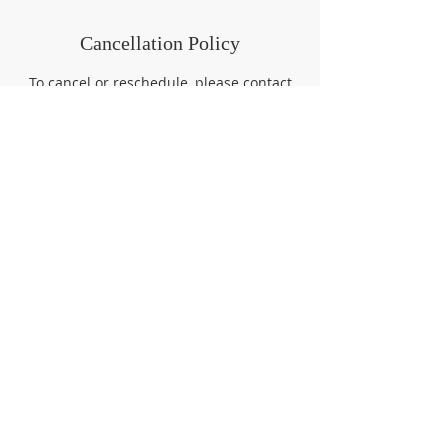
Cancellation Policy
To cancel or reschedule, please contact
(757) 726-2000 or
tutor@carringtoninstitute.org at least 4
hours prior to your start time. Otherwise,
a cancellation fee of the full session cost
will be assessed.
Contact Details
7573298513
tutor@carringtoninstitute.org
Queen Street, Hampton, VA, USA