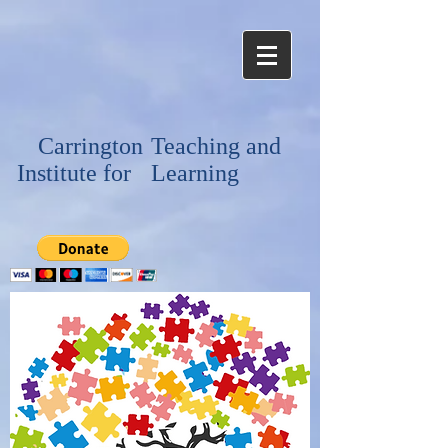
Carrington
Teaching and
Institute for
Learning