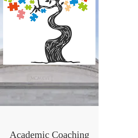
Academic Coaching