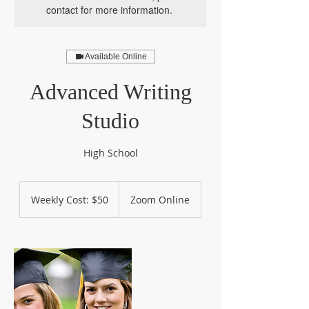
contact for more information.
Available Online
Advanced Writing
Studio
High School
Weekly
Cost:
Weekly Cost: $50
Zoom Online
$50