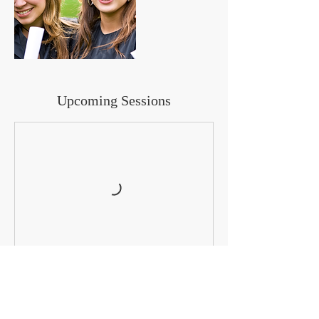
Upcoming Sessions
Cancellation Policy
To cancel or reschedule, please contact