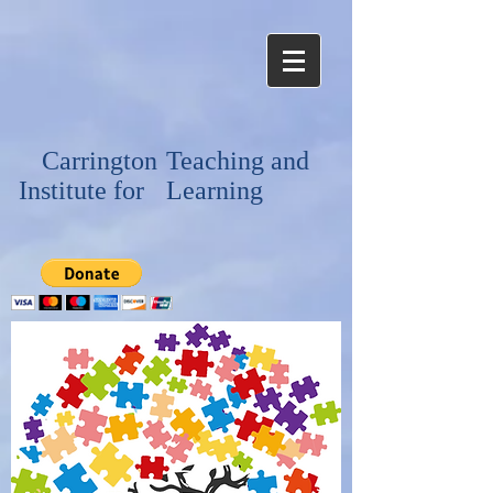
Carrington
Teaching and
Institute for
Learning