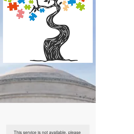
This service is not available, please